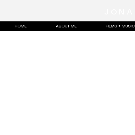
JONA
HOME
ABOUT ME
FILMS + MUSI