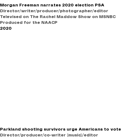
Morgan Freeman narrates 2020 election PSA
Director/writer/producer/photographer/editor
Televised on The Rachel Maddow Show on MSNBC
Produced for the NAACP
2020
Parkland shooting survivors urge Americans to vote
Director/producer/co-writer (music)/editor