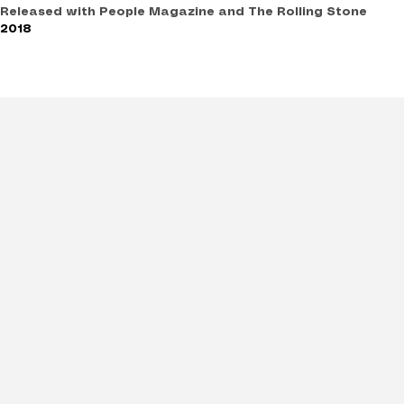
Released with People Magazine and The Rolling Stone
2018